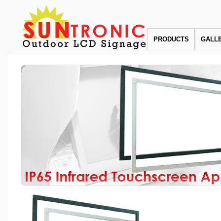
PRODUCTS
GALL