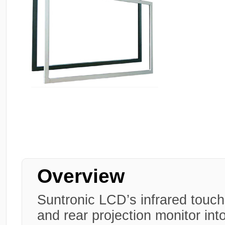
Overview
Suntronic LCD’s infrared touch
and rear projection monitor int