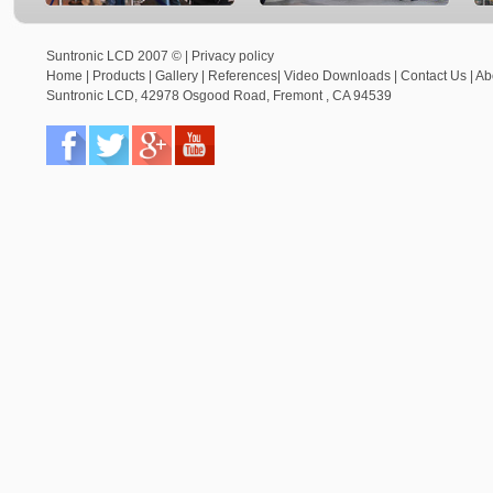
Suntronic LCD 2007 © |
Privacy policy
Home
|
Products
|
Gallery
|
References
|
Video Downloads
|
Contact Us
|
Ab
Suntronic LCD
,
42978 Osgood Road,
Fremont
,
CA
94539