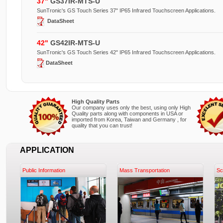
37
"
GS37IR-MTS-U
SunTronic's GS Touch Series 37" IP65 Infrared Touchscreen Applications.
DataSheet
4
2"
GS42IR-MTS-U
SunTronic's GS Touch Series 42" IP65 Infrared Touchscreen Applications.
DataSheet
High Quality Parts
Our company uses only the best, using only High
Quality parts along with components in USA or
imported from Korea, Taiwan and Germany , for
quality that you can trust!
APPLICATION
Public Information
Mass Transportation
Sc