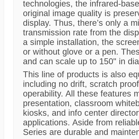
technologies, the infrared-base
original image quality is preser
display. Thus, there’s only a m
transmission rate from the displ
a simple installation, the scree
or without glove or a pen. Thes
and can scale up to 150" in di
This line of products is also e
including no drift, scratch proo
operability. All these features 
presentation, classroom white
kiosks, and info center directo
applications. Aside from reli
Series are durable and mainten