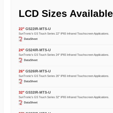
LCD Sizes Available
22
"
GS22IR-MTS-U
SunTronic's GS Touch Series 22" IP65 Infrared Touchscreen Applications.
DataSheet
24
"
GS24IR-MTS-U
SunTronic's GS Touch Series 24" IP65 Infrared Touchscreen Applications.
DataSheet
26
"
GS26IR-MTS-U
SunTronic's GS Touch Series 26" IP65 Infrared Touchscreen Applications.
DataSheet
32
"
GS32IR-MTS-U
SunTronic's GS Touch Series 32" IP65 Infrared Touchscreen Applications.
DataSheet