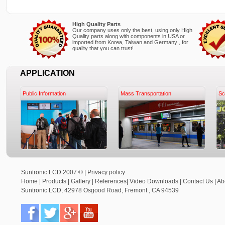
High Quality Parts
Our company uses only the best, using only High
Quality parts along with components in USA or
imported from Korea, Taiwan and Germany , for
quality that you can trust!
APPLICATION
Public Information
Mass Transportation
Sc
Suntronic LCD 2007 © |
Privacy policy
Home
|
Products
|
Gallery
|
References
|
Video Downloads
|
Contact Us
|
Ab
Suntronic LCD
,
42978 Osgood Road,
Fremont
,
CA
94539