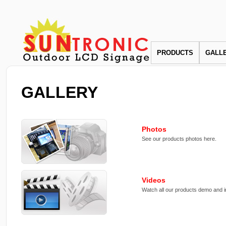
PRODUCTS
GALL
GALLERY
Photos
See our products photos here.
Videos
Watch all our products demo and in