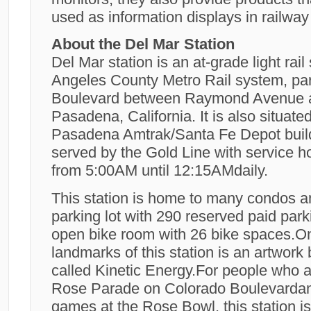
used as information displays in railway 
About the Del Mar Station
Del Mar station is an at-grade light rail
Angeles County Metro Rail system, part
Boulevard between Raymond Avenue a
Pasadena, California. It is also situated
Pasadena Amtrak/Santa Fe Depot buildin
served by the Gold Line with service h
from 5:00AM until 12:15AMdaily.
This station is home to many condos a
parking lot with 290 reserved paid par
open bike room with 26 bike spaces.On
landmarks of this station is an artwork 
called Kinetic Energy.For people who 
Rose Parade on Colorado Boulevarda
games at the Rose Bowl, this station i