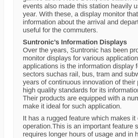
events also made this station heavily u
year. With these, a display monitor tha
information about the arrival and depart
useful for the commuters.
Suntronic’s Information Displays
Over the years, Suntronic has been pro
monitor displays for various applicatio
applications is the information display 
sectors suchas rail, bus, tram and sub
years of continuous innovation of their
high quality standards for its informatio
Their products are equipped with a num
make it ideal for such application.
It has a rugged feature which makes it
operation.This is an important feature s
requires longer hours of usage and in h