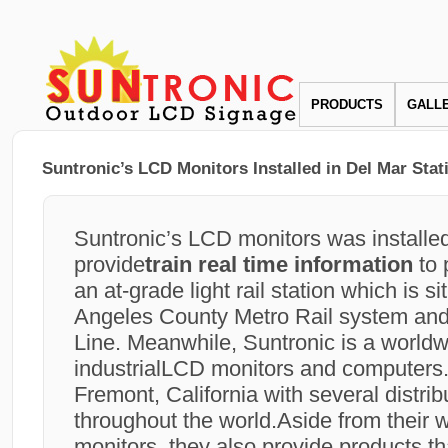
PRODUCTS
GALL
Suntronic’s LCD Monitors Installed in Del Mar Stat
Suntronic’s LCD monitors was installed
provide
train real time information
to 
an at-grade light rail station which is s
Angeles County Metro Rail system and 
Line. Meanwhile, Suntronic is a worldw
industrialLCD monitors and computers. I
Fremont, California with several distrib
throughout the world.Aside from their 
monitors, they also provide products th