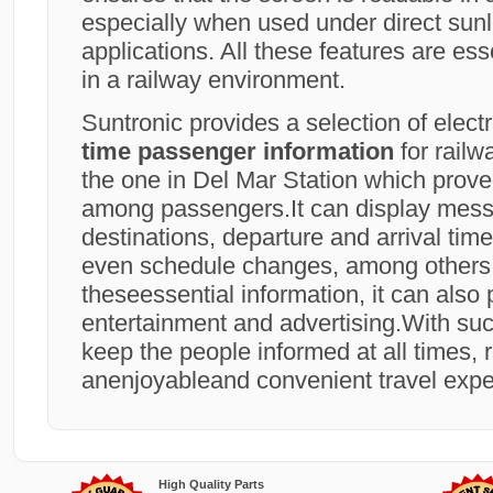
especially when used under direct sunl
applications. All these features are ess
in a railway environment.
Suntronic provides a selection of elect
time passenger information
for railw
the one in Del Mar Station which prove
among passengers.It can display mess
destinations, departure and arrival time
even schedule changes, among others
theseessential information, it can also 
entertainment and advertising.With such 
keep the people informed at all times, r
anenjoyableand convenient travel expe
High Quality Parts