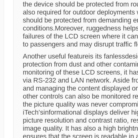
the device should be protected from ro
also required for outdoor deployments
should be protected from demanding e
conditions.Moreover, ruggedness help
failures of the LCD screen where it c
to passengers and may disrupt traffic fl
Another useful featureis its fanlessdes
protection from dust and other contami
monitoring of these LCD screens, it ha
via RS-232 and LAN network. Aside fro
and managing the content displayed o
other controls can also be monitored r
the picture quality was never comprom
iTech’sinformational displays deliver hig
picture resolution and contrast ratio, re
image quality. It has also a high brigh
ensures that the screen is readable in a