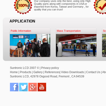
Our company uses only the best, using only High
Quality parts along with components in USA or
imported from Korea, Taiwan and Germany , for
quality that you can trust!
APPLICATION
Public Information
Mass Transportation
Sc
Suntronic LCD 2007 © |
Privacy policy
Home
|
Products
|
Gallery
|
References
|
Video Downloads
|
Contact Us
|
Ab
Suntronic LCD
,
42978 Osgood Road,
Fremont
,
CA
94539