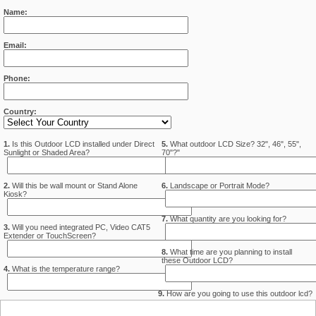
Name:
Email:
Phone:
Country:
1.
Is this Outdoor LCD installed under Direct
5.
What outdoor LCD Size? 32", 46", 55",
Sunlight or Shaded Area?
70"?"
2.
Will this be wall mount or Stand Alone
6.
Landscape or Portrait Mode?
Kiosk?
7.
What quantity are you looking for?
3.
Will you need integrated PC, Video CAT5
Extender or TouchScreen?
8.
What time are you planning to install
these Outdoor LCD?
4.
What is the temperature range?
9.
How are you going to use this outdoor lcd?