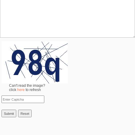
Can't read the image?
click
here
to refresh