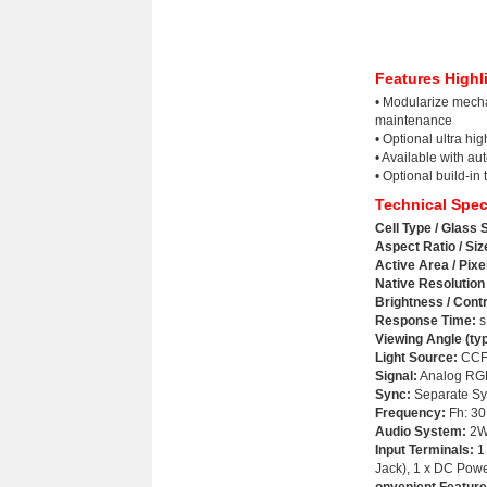
Features Highl
• Modularize mecha
maintenance
• Optional ultra hi
• Available with au
• Optional build-in 
Technical Spec
Cell Type / Glass 
Aspect Ratio / Siz
Active Area / Pixe
Native Resolution 
Brightness / Cont
Response Time:
s
Viewing Angle (typ
Light Source
:
CCFL 
Signal:
Analog RGB
Sync:
Separate Sy
Frequency:
Fh: 30
Audio System:
2W 
Input Terminals:
1 
Jack), 1 x DC Pow
onvenient Feature