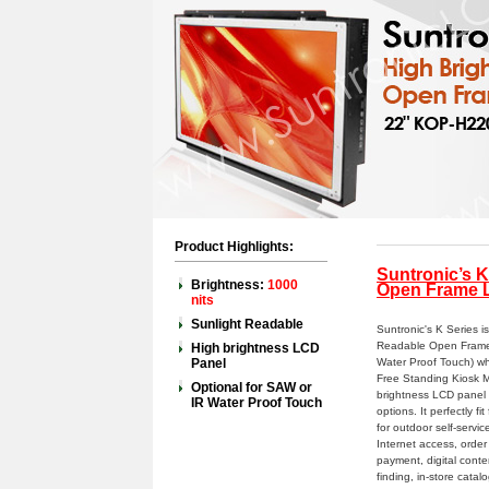
Product Highlights:
Suntronic’s K
Brightness:
1000
Open Frame L
nits
Sunlight Readable
Suntronic's K Series i
Readable Open Frame 
High brightness LCD
Panel
Water Proof Touch) wh
Free Standing Kiosk M
Optional for SAW or
brightness LCD panel
IR Water Proof Touch
options. It perfectly 
for outdoor self-servi
Internet access, order 
payment, digital conte
finding, in-store cata