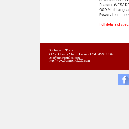
Features (VESA D
OSD Multi-Langua
Power:
Internal po
Full details of spec
SuntronicLCD.com
41758 Christy Street, Fremont CA 94538 USA
info@suntroniclcd.com
http://www.SuntronicLCD.com