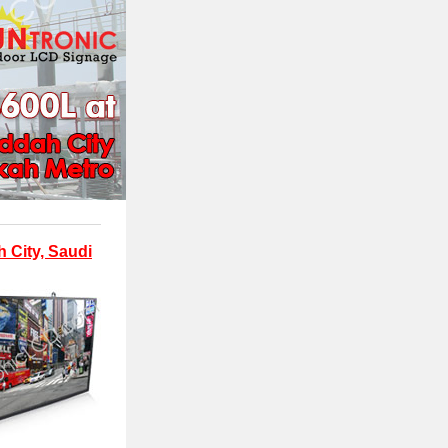
 City, Saudi