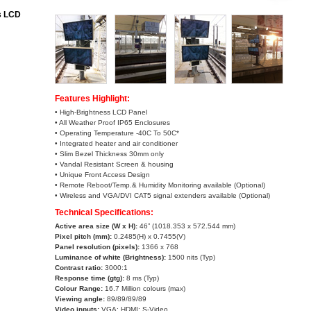
s LCD
Features Highlight:
• High-Brightness LCD Panel
• All Weather Proof IP65 Enclosures
• Operating Temperature -40C To 50C*
• Integrated heater and air conditioner
• Slim Bezel Thickness 30mm only
• Vandal Resistant Screen & housing
• Unique Front Access Design
• Remote Reboot/Temp.& Humidity Monitoring available (Optional)
• Wireless and VGA/DVI CAT5 signal extenders available (Optional)
Technical Specifications:
Active area size (W x H):
46” (1018.353 x 572.544 mm)
Pixel pitch (mm):
0.2485(H) x 0.7455(V)
Panel resolution (pixels):
1366 x 768
Luminance of white (Brightness)
:
1500 nits (Typ)
Contrast ratio
:
3000:1
Response time (gtg):
8 ms (Typ)
Colour Range:
16.7 Million colours (max)
Viewing angle
:
89/89/89/89
Video inputs:
VGA; HDMI; S-Video