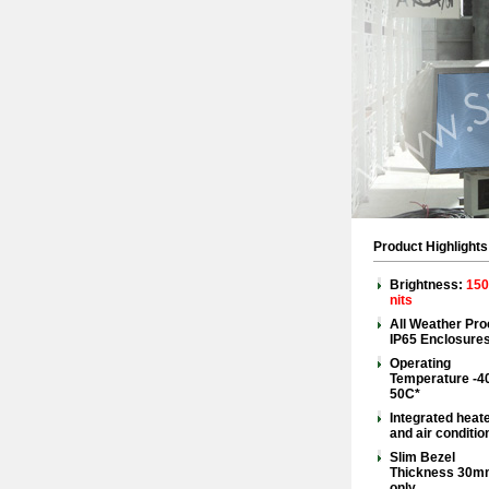
Product Highlights
Brightness:
150
nits
All Weather Pro
IP65 Enclosure
Operating
Temperature -4
50C*
Integrated heat
and air conditio
Slim Bezel
Thickness 30m
only