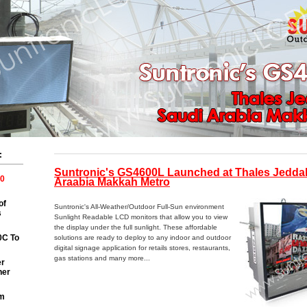
:
Suntronic's GS4600L Launched at Thales Jeddah
0
Araabia Makkah Metro
of
Suntronic's All-Weather/Outdoor Full-Sun environment
s
Sunlight Readable LCD monitors that allow you to view
the display under the full sunlight. These affordable
0C To
solutions are ready to deploy to any indoor and outdoor
digital signage application for retails stores, restaurants,
gas stations and many more...
er
ner
m