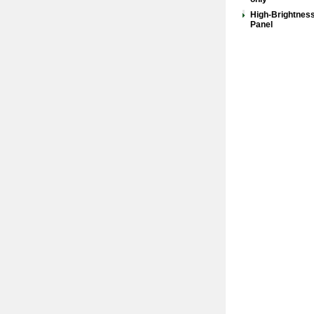
High-Brightnes
Panel