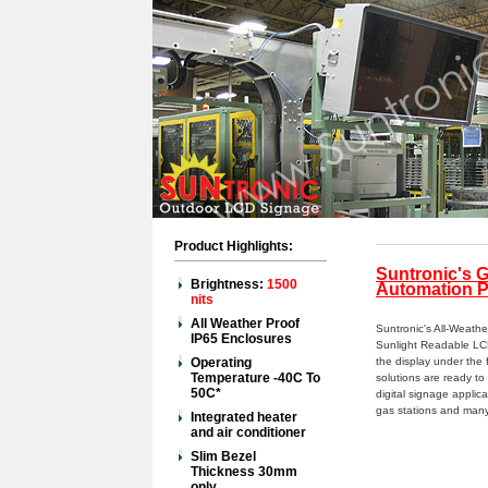
Product Highlights:
Suntronic's 
Brightness:
1500
Automation P
nits
All Weather Proof
Suntronic's All-Weath
IP65 Enclosures
Sunlight Readable LCD
Operating
the display under the 
Temperature -40C To
solutions are ready t
50C*
digital signage applicat
gas stations and many
Integrated heater
and air conditioner
Slim Bezel
Thickness 30mm
only