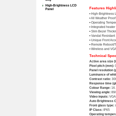
High-Brightness LCD
Features Highl
Panel
• High-Brightness
• All Weather Proo
• Operating Tempe
• Integrated heater
• Slim Bezel Thic
• Vandal Resistant
• Unique Front Ac
• Remote Reboot/Te
• Wireless and VGA
Technical Spec
Active area size (
Pixel pitch (mm):
0
Panel resolution (
Luminance of whit
Contrast ratio
:
30
Response time (gt
Colour Range:
16.
Viewing angle
:
89/
Video inputs:
VGA;
Auto Brightness C
Front glass type:
s
IP Class:
IP65
Operating temper