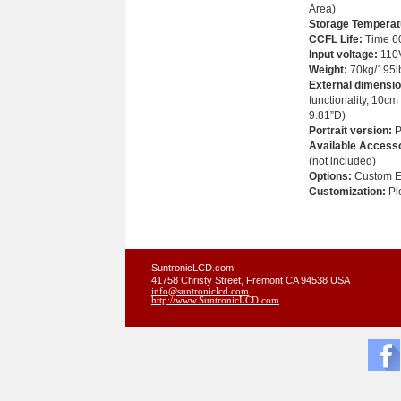
Area)
Storage Temperat
CCFL Life:
Time 60
Input voltage:
110
Weight
:
70kg/195l
External dimensio
functionality, 10cm
9.81”D)
Portrait version:
P
Available Accesso
(not included)
Options:
Custom Em
Customization:
Ple
SuntronicLCD.com
41758 Christy Street, Fremont CA 94538 USA
info@suntroniclcd.com
http://www.SuntronicLCD.com