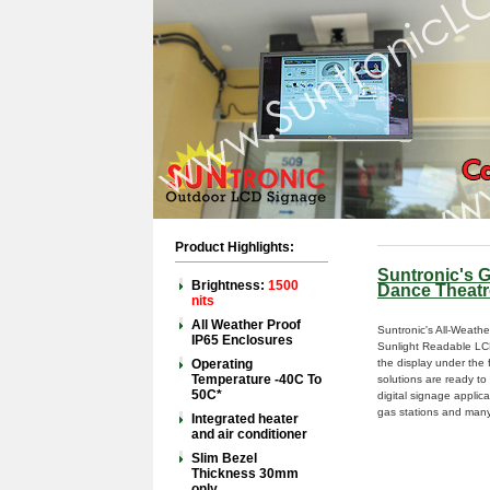
Product Highlights:
Suntronic's 
Brightness:
1500
Dance Theatr
nits
All Weather Proof
Suntronic's All-Weath
IP65 Enclosures
Sunlight Readable LCD
Operating
the display under the 
Temperature -40C To
solutions are ready t
50C*
digital signage applicat
gas stations and many
Integrated heater
and air conditioner
Slim Bezel
Thickness 30mm
only