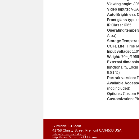
Viewing angle
:
89/
Video inputs:
VGA;
Auto Brightness C
Front glass type:
s
IP Class:
IP65
Operating temper
Area)
Storage Temperat
CCFL Life:
Time 60
Input voltage:
110
Weight
:
70kg/195l
External dimensio
functionality, 10cm
9.81”D)
Portrait version:
P
Available Accesso
(not included)
Options:
Custom Em
Customization:
Ple
SuntronicLCD.com
41758 Christy Street, Fremont CA 94538 USA
info@suntroniclcd.com
http://www.SuntronicLCD.com