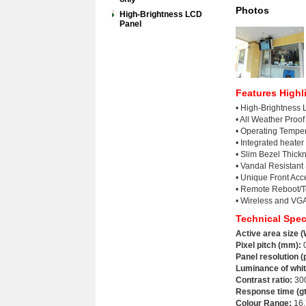
Photos
High-Brightness LCD
Panel
Features Highl
• High-Brightness
• All Weather Proo
• Operating Tempe
• Integrated heater
• Slim Bezel Thic
• Vandal Resistant
• Unique Front Ac
• Remote Reboot/Te
• Wireless and VGA
Technical Spec
Active area size (
Pixel pitch (mm):
0
Panel resolution (
Luminance of whit
Contrast ratio
:
30
Response time (gt
Colour Range:
16.